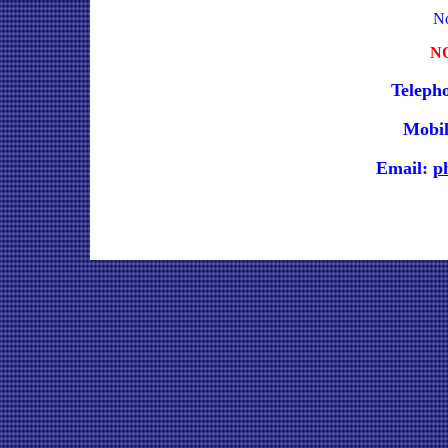
No
N
Teleph
Mobil
Email:
p