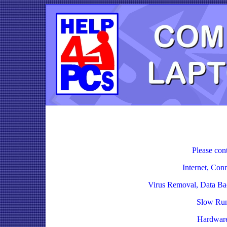
Please cont
Internet, Con
Virus Removal, Data Ba
Slow Run
Hardware,